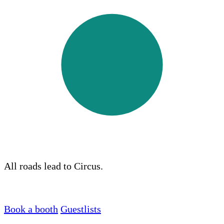
All roads lead to Circus.
Book a booth
Guestlists