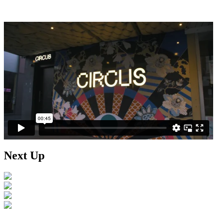
Next Up